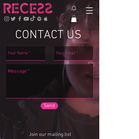
CONTACT US
Send
Join our mailing list